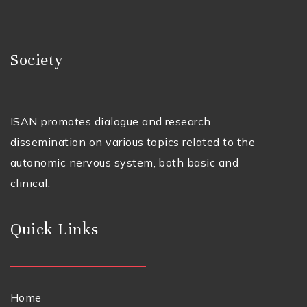
Society
ISAN promotes dialogue and research
dissemination on various topics related to the
autonomic nervous system, both basic and
clinical.
Quick Links
Home