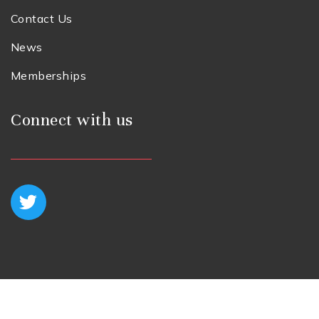
Contact Us
News
Memberships
Connect with us